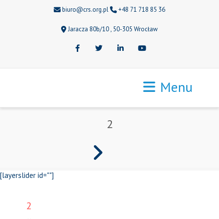
biuro@crs.org.pl
+48 71 718 85 36
Jaracza 80b/10 , 50-305 Wrocław
Facebook
Twitter
LinkedIn
Youtube
Menu
2
[layerslider id=""]
2