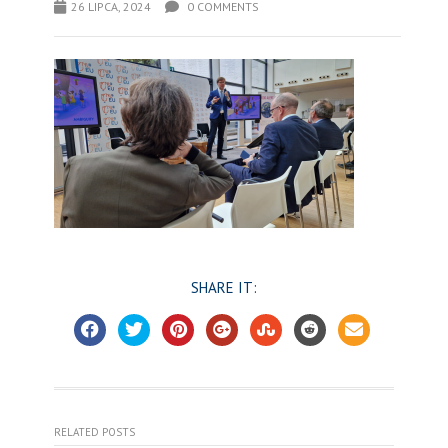
26 LIPCA, 2024
0 COMMENTS
SHARE IT:
RELATED POSTS