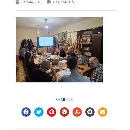
20 MAJA, 2026
0 COMMENTS
SHARE IT: