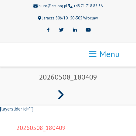
biuro@crs.org.pl
+48 71 718 85 36
Jaracza 80b/10 , 50-305 Wrocław
Facebook
Twitter
LinkedIn
Youtube
Menu
20260508_180409
[layerslider id=""]
20260508_180409