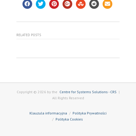
RELATED POSTS
Copyright © 2026 by the
Centre for Systems Solutions - CRS
|
All Rights Reserved
Klauzula informacyjna
Polityka Prywatności
Polityka Cookies