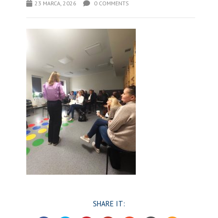
23 MARCA, 2026
0 COMMENTS
SHARE IT: