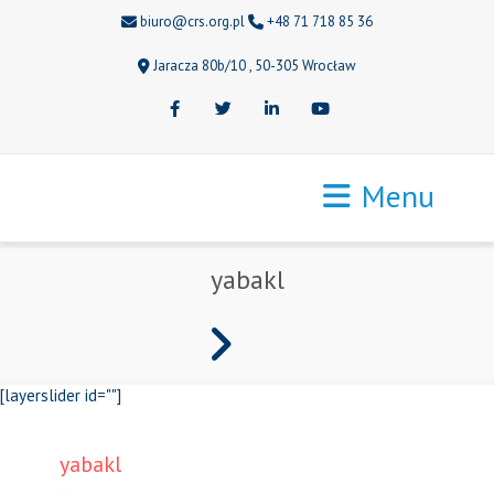
biuro@crs.org.pl
+48 71 718 85 36
Jaracza 80b/10 , 50-305 Wrocław
Facebook
Twitter
LinkedIn
Youtube
Menu
yabakl
[layerslider id=""]
yabakl