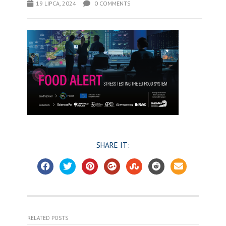
19 LIPCA, 2024
0 COMMENTS
SHARE IT:
RELATED POSTS