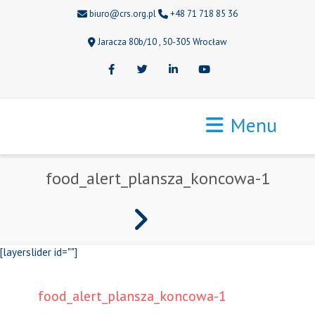
biuro@crs.org.pl
+48 71 718 85 36
Jaracza 80b/10 , 50-305 Wrocław
Facebook
Twitter
LinkedIn
Youtube
Menu
food_alert_plansza_koncowa-1
[layerslider id=""]
food_alert_plansza_koncowa-1