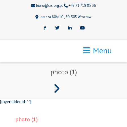
biuro@crs.org.pl
+48 71 718 85 36
Jaracza 80b/10 , 50-305 Wrocław
Facebook
Twitter
LinkedIn
Youtube
Menu
photo (1)
[layerslider id=""]
photo (1)