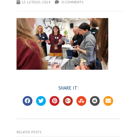
15 LUTEGO, 2024
0 COMMENTS
SHARE IT:
RELATED POSTS