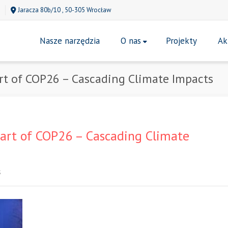
Jaracza 80b/10 , 50-305 Wrocław
Nasze narzędzia
O nas
Projekty
Ak
rt of COP26 – Cascading Climate Impacts
art of COP26 – Cascading Climate
S