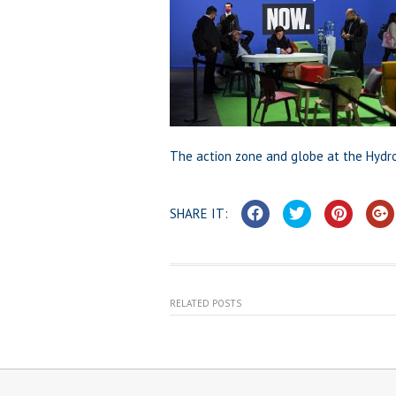
The action zone and globe at the Hydr
SHARE IT:
RELATED POSTS