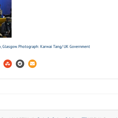
o, Glasgow. Photograph: Karwai Tang/ UK Government