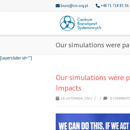
biuro@crs.org.pl
+48 71 718 85 36
Our simulations were pa
[layerslider id=""]
Our simulations were p
Impacts
/
/
24 LISTOPADA, 2021
0 COMMENT