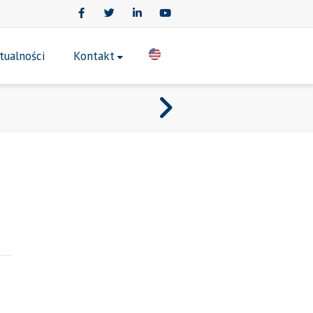
Facebook
Twitter
LinkedIn
Youtube
tualności
Kontakt